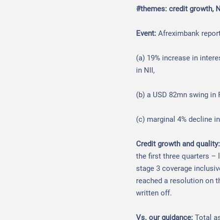
#themes: credit growth, 
Event:
Afreximbank report
(a) 19% increase in inter
in NII,
(b) a USD 82mn swing in F
(c) marginal 4% decline in
Credit growth and quality
the first three quarters –
stage 3 coverage inclusi
reached a resolution on 
written off.
Vs. our guidance:
Total a