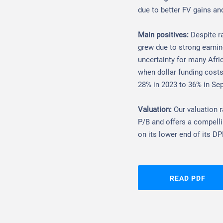
due to better FV gains an
Main positives:
Despite r
grew due to strong earning
uncertainty for many Afric
when dollar funding costs
28% in 2023 to 36% in Se
Valuation:
Our valuation 
P/B and offers a compelli
on its lower end of its DP
READ PDF