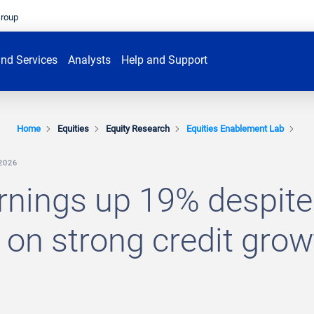
Group
nd Services
Analysts
Help and Support
Home
Equities
Equity Research
Equities Enablement Lab
2026
rnings up 19% despite
on strong credit grow