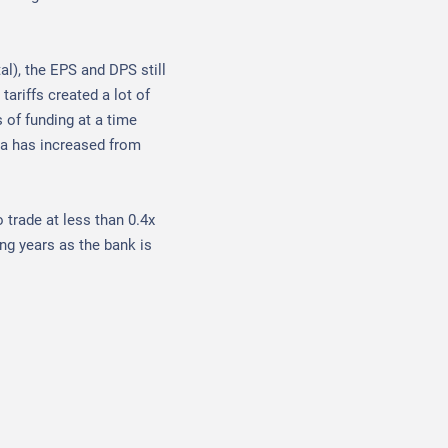
al), the EPS and DPS still
tariffs created a lot of
s of funding at a time
ia has increased from
o trade at less than 0.4x
ng years as the bank is