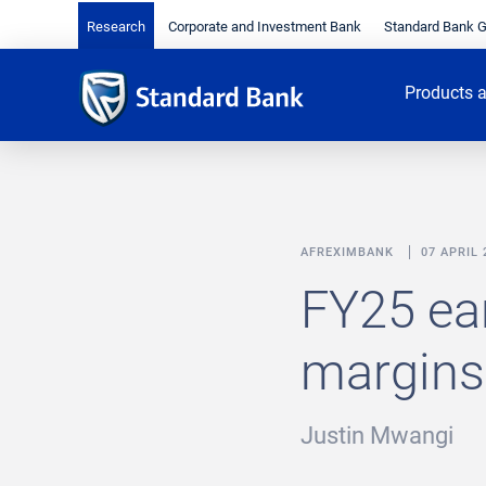
Research
Corporate and Investment Bank
Standard Bank 
Products a
AFREXIMBANK
07 APRIL 
FY25 ea
margins 
Justin Mwangi