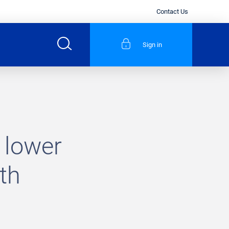
Contact Us
Sign in
 lower
th