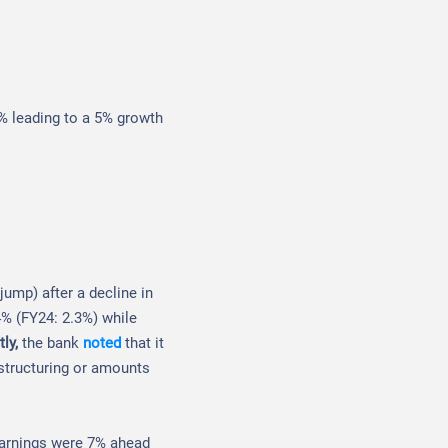
0% leading to a 5% growth
ump) after a decline in
.4% (FY24: 2.3%) while
tly,
the bank
noted
that it
structuring or amounts
earnings were 7% ahead