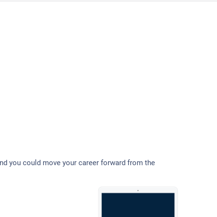
and you could move your career forward from the