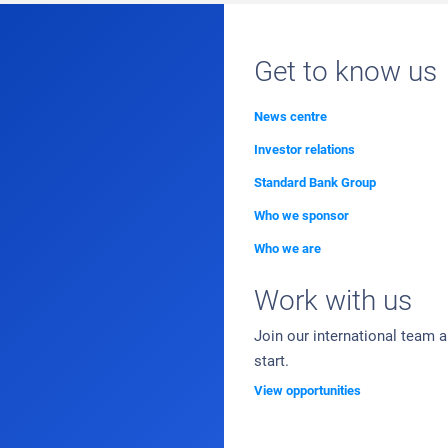
Get to know us
News centre
Investor relations
Standard Bank Group
Who we sponsor
Who we are
Work with us
Join our international team 
start.
View opportunities