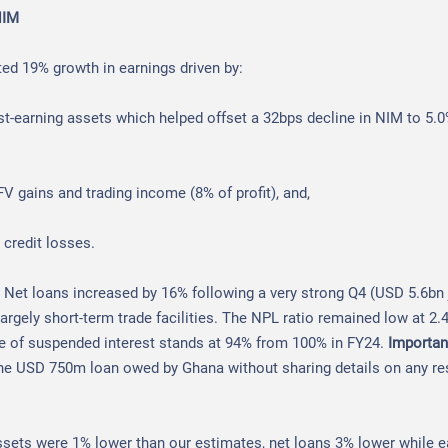
NIM
ed 19% growth in earnings driven by:
est-earning assets which helped offset a 32bps decline in NIM to 5.
V gains and trading income (8% of profit), and,
 credit losses.
:
Net loans increased by 16% following a very strong Q4 (USD 5.6bn j
 largely short-term trade facilities. The NPL ratio remained low at 2
ve of suspended interest stands at 94% from 100% in FY24.
Importan
the USD 750m loan owed by Ghana without sharing details on any re
ssets were 1% lower than our estimates, net loans 3% lower while 