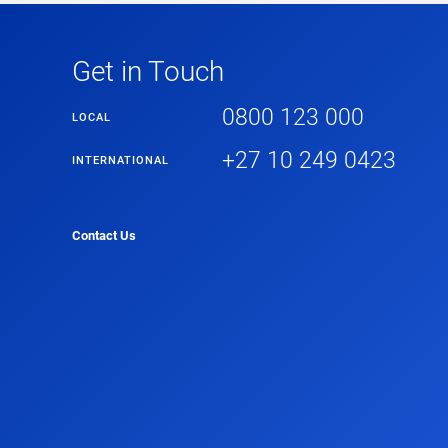
Get in Touch
0800 123 000
LOCAL
+27 10 249 0423
INTERNATIONAL
Contact Us