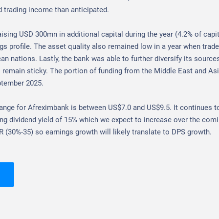
d trading income than anticipated.
aising USD 300mn in additional capital during the year (4.2% of capit
s profile. The asset quality also remained low in a year when trade 
an nations. Lastly, the bank was able to further diversify its source
 remain sticky. The portion of funding from the Middle East and As
ptember 2025.
range for Afreximbank is between US$7.0 and US$9.5.
It continues t
ng dividend yield of 15% which we expect to increase over the comi
R (30%-35) so earnings growth will likely translate to DPS growth.