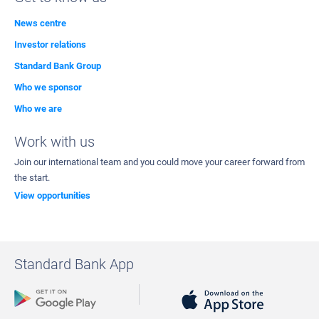
News centre
Investor relations
Standard Bank Group
Who we sponsor
Who we are
Work with us
Join our international team and you could move your career forward from
the start.
View opportunities
Standard Bank App