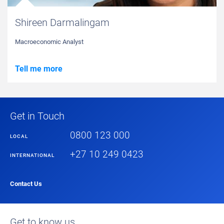
Shireen Darmalingam
Macroeconomic Analyst
Tell me more
Get in Touch
0800 123 000
LOCAL
+27 10 249 0423
INTERNATIONAL
Contact Us
Get to know us