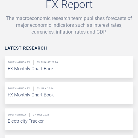
FX Report
The macroeconomic research team publishes forecasts of
major economic indicators such as interest rates,
currencies, inflation rates and GDP.
LATEST RESEARCH
SOUTH AFRICA FX
05 AUGUST 2026
FX Monthly Chart Book
SOUTH AFRICA FX
03 JULY 2026
FX Monthly Chart Book
SOUTH AFRICA
27 MAY 2026
Electricity Tracker