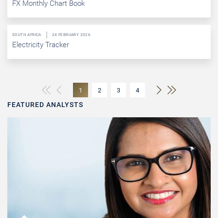
FX Monthly Chart Book
SOUTH AFRICA
24 FEBRUARY 2026
Electricity Tracker
1
2
3
4
FEATURED ANALYSTS