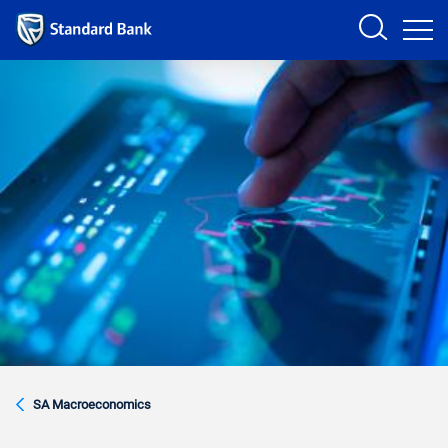
Sign in
PRODUCTS AND SERVICES
ANALYSTS
HELP AND SUPPORT
SA Macroeconomics