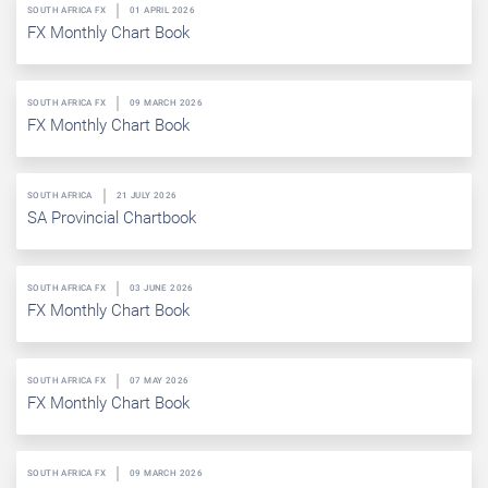
SOUTH AFRICA FX
01 APRIL 2026
FX Monthly Chart Book
SOUTH AFRICA FX
09 MARCH 2026
FX Monthly Chart Book
SOUTH AFRICA
21 JULY 2026
SA Provincial Chartbook
SOUTH AFRICA FX
03 JUNE 2026
FX Monthly Chart Book
SOUTH AFRICA FX
07 MAY 2026
FX Monthly Chart Book
SOUTH AFRICA FX
09 MARCH 2026