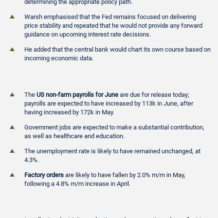
determining the appropriate policy path.
Warsh emphasised that the Fed remains focused on delivering
price stability and repeated that he would not provide any forward
guidance on upcoming interest rate decisions.
He added that the central bank would chart its own course based on
incoming economic data.
The
US non-farm payrolls for June
are due for release today;
payrolls are expected to have increased by 113k in June, after
having increased by 172k in May.
Government jobs are expected to make a substantial contribution,
as well as healthcare and education.
The unemployment rate is likely to have remained unchanged, at
4.3%.
Factory orders
are likely to have fallen by 2.0% m/m in May,
following a 4.8% m/m increase in April.