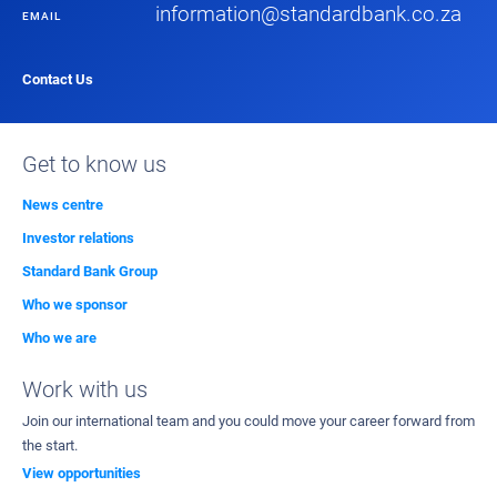
information@standardbank.co.za
EMAIL
Contact Us
Get to know us
News centre
Investor relations
Standard Bank Group
Who we sponsor
Who we are
Work with us
Join our international team and you could move your career forward from
the start.
View opportunities