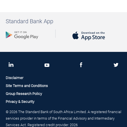
Standard Bank App
Disclaimer
Site Terms and Conditions
Group Research Policy
Privacy & Security
© 2026 The Standard Bank of South Africa Limited. A registered financial
services provider in terms of the Financial Advisory and Intermediary
Services Act. Registered credit provider. 2026