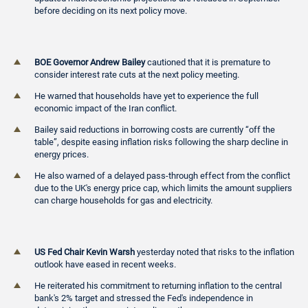
before deciding on its next policy move.
BOE Governor Andrew Bailey
cautioned that it is premature to
consider interest rate cuts at the next policy meeting.
He warned that households have yet to experience the full
economic impact of the Iran conflict.
Bailey said reductions in borrowing costs are currently “off the
table”, despite easing inflation risks following the sharp decline in
energy prices.
He also warned of a delayed pass-through effect from the conflict
due to the UK's energy price cap, which limits the amount suppliers
can charge households for gas and electricity.
US Fed Chair Kevin Warsh
yesterday noted that risks to the inflation
outlook have eased in recent weeks.
He reiterated his commitment to returning inflation to the central
bank's 2% target and stressed the Fed's independence in