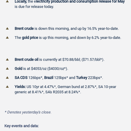
Locally,
the e
lectricity production and consumption release for May
is due for release today.
Brent crude
is down this morning, and up by 16.5% year-to-date.
The
gold price
is up this morning, and down by 6.2% year-to-date.
Brent crude oil
is currently at $70.88/bbl; ($71.57/bbl*).
Gold
is at $4053/oz ($4030/oz*).
SA CDS
126bps*,
Brazil
125bps* and
Turkey
223bps*.
Yields:
US 10yr at 4.47%*, German bund at 2.87%*, SA 10-year
generic at 8.41%*, SA's R2035 at 8.24%*.
* Denotes
yesterday's close.
Key events and data: