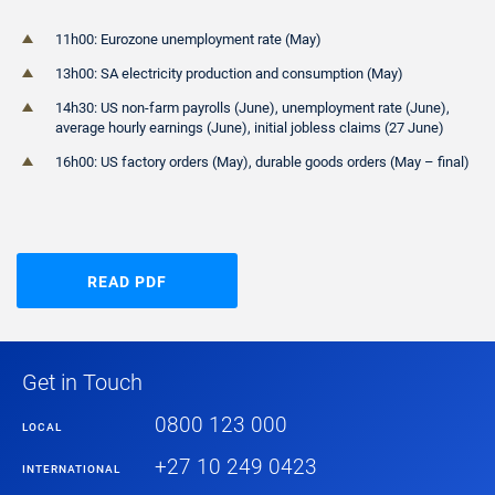
11h00: Eurozone unemployment rate (May)
13h00: SA electricity production and consumption (May)
14h30: US non-farm payrolls (June), unemployment rate (June),
average hourly earnings (June), initial jobless claims (27 June)
16h00: US factory orders (May), durable goods orders (May – final)
READ PDF
Get in Touch
0800 123 000
LOCAL
+27 10 249 0423
INTERNATIONAL