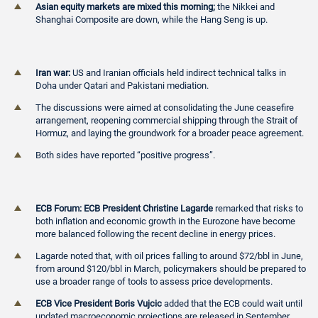
Asian equity markets are mixed this morning;
the Nikkei and
Shanghai Composite are down, while the Hang Seng is up.
Iran war:
US and Iranian officials held indirect technical talks in
Doha under Qatari and Pakistani mediation.
The discussions were aimed at consolidating the June ceasefire
arrangement, reopening commercial shipping through the Strait of
Hormuz, and laying the groundwork for a broader peace agreement.
Both sides have reported “positive progress”.
ECB Forum: ECB President Christine Lagarde
remarked that risks to
both inflation and economic growth in the Eurozone have become
more balanced following the recent decline in energy prices.
Lagarde noted that, with oil prices falling to around $72/bbl in June,
from around $120/bbl in March, policymakers should be prepared to
use a broader range of tools to assess price developments.
ECB Vice President Boris Vujcic
added that the ECB could wait until
updated macroeconomic projections are released in September