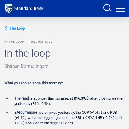
Sign in
The Loop
IN THE LOOP
02 JULY 2026
In the loop
PRODUCTS AND SERVICES
Shireen Darmalingam
ANALYSTS
HELP AND SUPPORT
What you should know this morning:
The
rand
is stronger this morning, at
R16.39/$
, after closing weaker
yesterday (R16.40/$*).
EM currencies
were mixed yesterday; the COP (+1.4%) and RUB
(+1.1%) were the biggest gainers; the BRL (-0.9%), INR (-0.6%) and
THB (-0.5%) were the biggest losers.