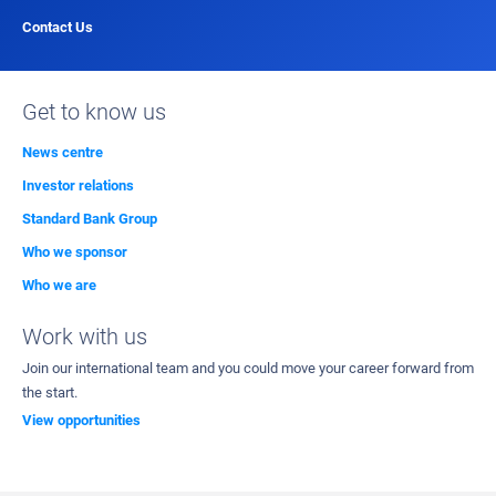
Contact Us
Get to know us
News centre
Investor relations
Standard Bank Group
Who we sponsor
Who we are
Work with us
Join our international team and you could move your career forward from
the start.
View opportunities