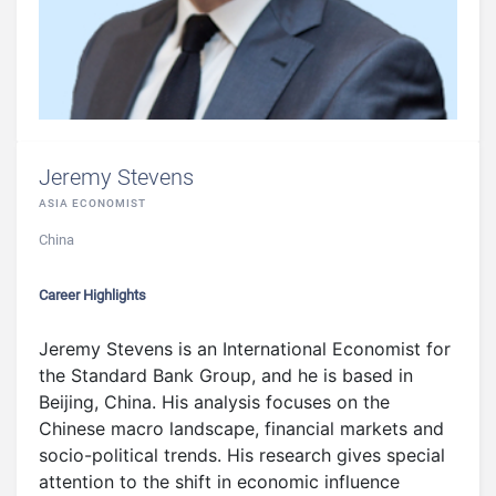
Jeremy Stevens
ASIA ECONOMIST
China
Career Highlights
Jeremy Stevens is an International Economist for
the Standard Bank Group, and he is based in
Beijing, China. His analysis focuses on the
Chinese macro landscape, financial markets and
socio-political trends. His research gives special
attention to the shift in economic influence