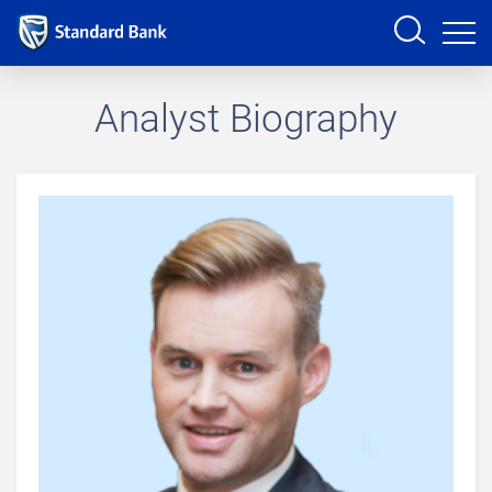
Sign in
Analyst Biography
PRODUCTS AND SERVICES
ANALYSTS
HELP AND SUPPORT