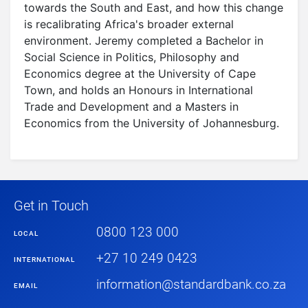
towards the South and East, and how this change
is recalibrating Africa's broader external
environment. Jeremy completed a Bachelor in
Social Science in Politics, Philosophy and
Economics degree at the University of Cape
Town, and holds an Honours in International
Trade and Development and a Masters in
Economics from the University of Johannesburg.
Get in Touch
0800 123 000
LOCAL
+27 10 249 0423
INTERNATIONAL
information@standardbank.co.za
EMAIL